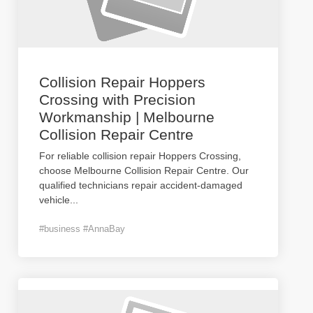
Collision Repair Hoppers
Crossing with Precision
Workmanship | Melbourne
Collision Repair Centre
For reliable collision repair Hoppers Crossing,
choose Melbourne Collision Repair Centre. Our
qualified technicians repair accident-damaged
vehicle
...
#business #AnnaBay