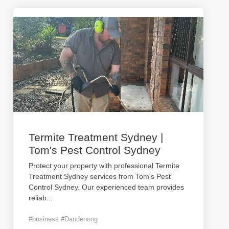
Termite Treatment Sydney |
Tom's Pest Control Sydney
Protect your property with professional Termite
Treatment Sydney services from Tom's Pest
Control Sydney. Our experienced team provides
reliab
...
#business #Dandenong