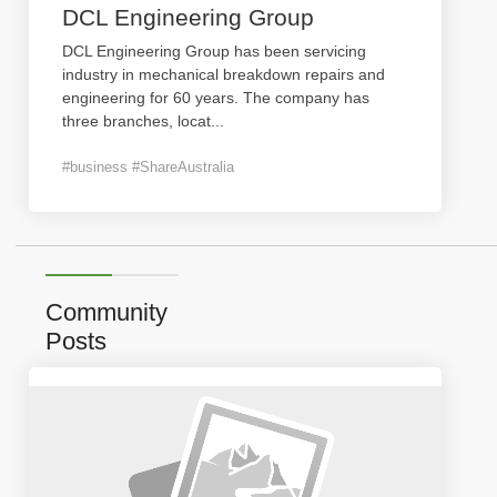
DCL Engineering Group
DCL Engineering Group has been servicing
industry in mechanical breakdown repairs and
engineering for 60 years. The company has
three branches, locat
...
#business #ShareAustralia
Community
Posts