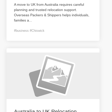
A move to UK from Australia requires careful
planning and trusted relocation support.
Overseas Packers & Shippers helps individuals,
families a
...
#business #Chiswick
Australia to UK Relocation