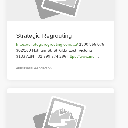
Strategic Regrouting
https://strategicregrouting.com.au/
1300 855 075
302/160 Hotham St, St Kilda East, Victoria –
3183 ABN - 32 799 774 286
https://www.ins
...
#business #Anderson