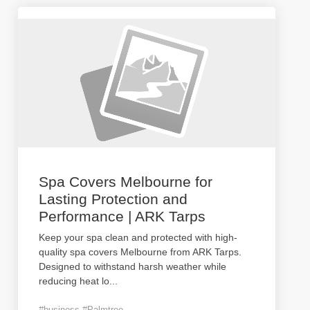
Spa Covers Melbourne for
Lasting Protection and
Performance | ARK Tarps
Keep your spa clean and protected with high-
quality spa covers Melbourne from ARK Tarps.
Designed to withstand harsh weather while
reducing heat lo
...
#business #Palmtree