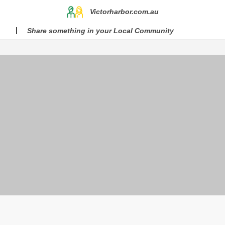
Victorharbor.com.au
Share something in your Local Community