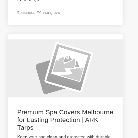
#business #Annangrove
Premium Spa Covers Melbourne
for Lasting Protection | ARK
Tarps
Keep your spa clean and protected with durable