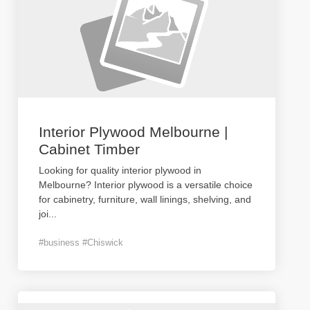
Interior Plywood Melbourne |
Cabinet Timber
Looking for quality interior plywood in
Melbourne? Interior plywood is a versatile choice
for cabinetry, furniture, wall linings, shelving, and
joi
...
#business #Chiswick