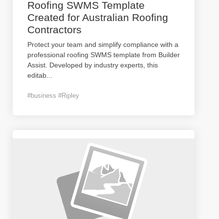
Roofing SWMS Template
Created for Australian Roofing
Contractors
Protect your team and simplify compliance with a
professional roofing SWMS template from Builder
Assist. Developed by industry experts, this
editab
...
#business #Ripley