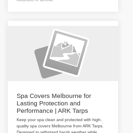
Spa Covers Melbourne for
Lasting Protection and
Performance | ARK Tarps
Keep your spa clean and protected with high-
quality spa covers Melbourne from ARK Tarps.
Designed to withstand harsh weather while