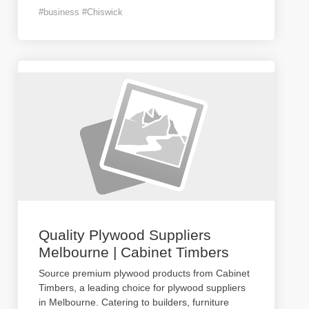
#business #Chiswick
Quality Plywood Suppliers
Melbourne | Cabinet Timbers
Source premium plywood products from Cabinet
Timbers, a leading choice for plywood suppliers
in Melbourne. Catering to builders, furniture