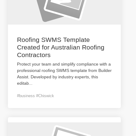
Roofing SWMS Template
Created for Australian Roofing
Contractors
Protect your team and simplify compliance with a
professional roofing SWMS template from Builder
Assist. Developed by industry experts, this
editab
...
#business #Chiswick