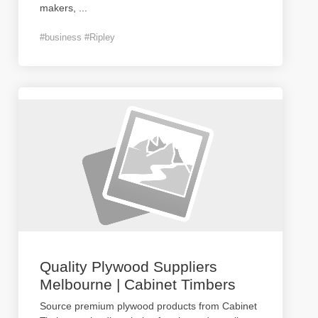
makers,
...
#business #Ripley
Quality Plywood Suppliers
Melbourne | Cabinet Timbers
Source premium plywood products from Cabinet