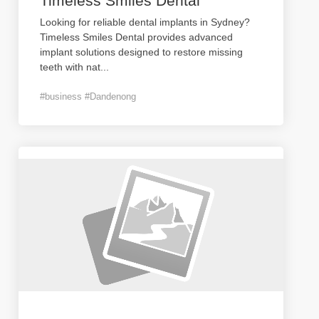
Timeless Smiles Dental
Looking for reliable dental implants in Sydney?
Timeless Smiles Dental provides advanced
implant solutions designed to restore missing
teeth with nat
...
#business #Dandenong