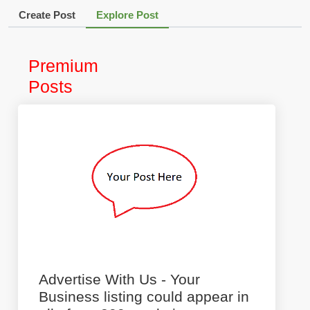
Create Post
Explore Post
Premium
Posts
Advertise With Us - Your
Business listing could appear in