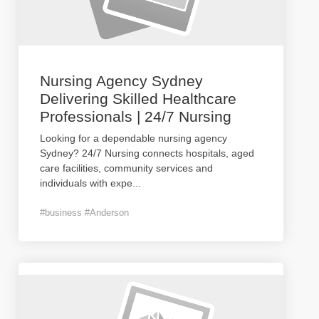
Nursing Agency Sydney
Delivering Skilled Healthcare
Professionals | 24/7 Nursing
Looking for a dependable nursing agency
Sydney? 24/7 Nursing connects hospitals, aged
care facilities, community services and
individuals with expe
...
#business #Anderson