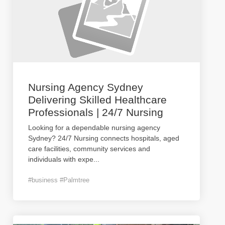
Nursing Agency Sydney
Delivering Skilled Healthcare
Professionals | 24/7 Nursing
Looking for a dependable nursing agency
Sydney? 24/7 Nursing connects hospitals, aged
care facilities, community services and
individuals with expe
...
#business #Palmtree