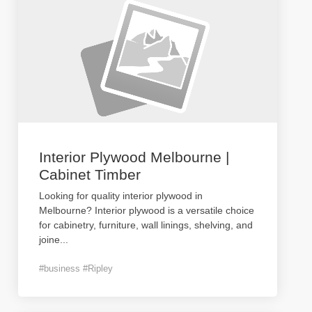
Interior Plywood Melbourne |
Cabinet Timber
Looking for quality interior plywood in
Melbourne? Interior plywood is a versatile choice
for cabinetry, furniture, wall linings, shelving, and
joine
...
#business #Ripley