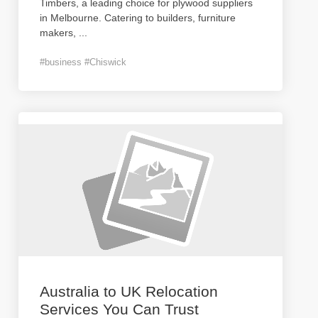
Timbers, a leading choice for plywood suppliers
in Melbourne. Catering to builders, furniture
makers,
...
#business #Chiswick
Australia to UK Relocation
Services You Can Trust