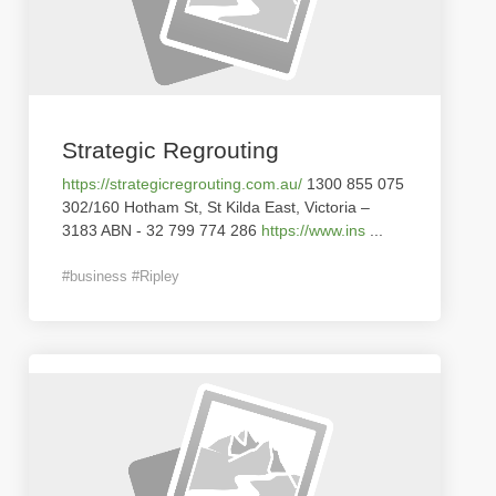
Strategic Regrouting
https://strategicregrouting.com.au/
1300 855 075
302/160 Hotham St, St Kilda East, Victoria –
3183 ABN - 32 799 774 286
https://www.ins
...
#business #Ripley