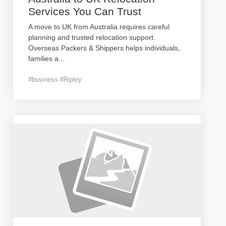
Services You Can Trust
A move to UK from Australia requires careful
planning and trusted relocation support.
Overseas Packers & Shippers helps individuals,
families a
...
#business #Ripley