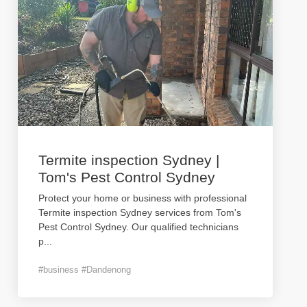
Termite inspection Sydney |
Tom's Pest Control Sydney
Protect your home or business with professional
Termite inspection Sydney services from Tom's
Pest Control Sydney. Our qualified technicians
p
...
#business #Dandenong