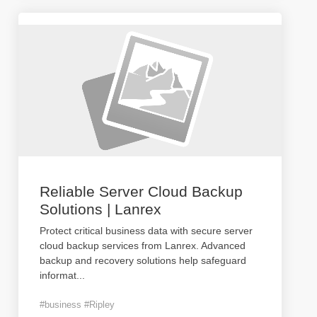
Reliable Server Cloud Backup
Solutions | Lanrex
Protect critical business data with secure server
cloud backup services from Lanrex. Advanced
backup and recovery solutions help safeguard
informat
...
#business #Ripley