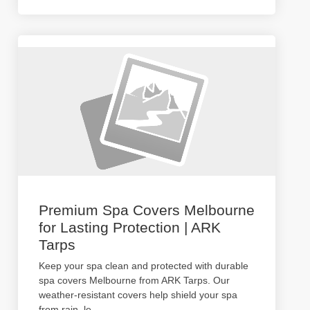
Premium Spa Covers Melbourne
for Lasting Protection | ARK
Tarps
Keep your spa clean and protected with durable
spa covers Melbourne from ARK Tarps. Our
weather-resistant covers help shield your spa
from rain, le
...