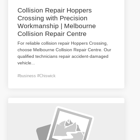
Collision Repair Hoppers
Crossing with Precision
Workmanship | Melbourne
Collision Repair Centre
For reliable collision repair Hoppers Crossing,
choose Melbourne Collision Repair Centre. Our
qualified technicians repair accident-damaged
vehicle
...
#business #Chiswick