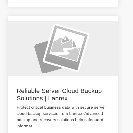
Reliable Server Cloud Backup
Solutions | Lanrex
Protect critical business data with secure server
cloud backup services from Lanrex. Advanced
backup and recovery solutions help safeguard
informat
...