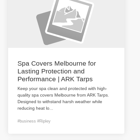
Spa Covers Melbourne for
Lasting Protection and
Performance | ARK Tarps
Keep your spa clean and protected with high-
quality spa covers Melbourne from ARK Tarps.
Designed to withstand harsh weather while
reducing heat lo
...
#business #Ripley