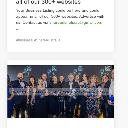
all of our 300+ websites
Your Business Listing could be here and could
appear in all of our 300+ websites. Advertise with
us. Contact us via
shareaustraliaau@gmail.com
...
#business #ShareAustralia