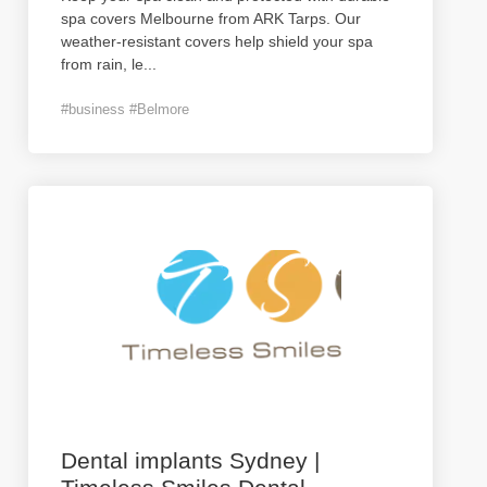
spa covers Melbourne from ARK Tarps. Our
weather-resistant covers help shield your spa
from rain, le
...
#business #Belmore
Dental implants Sydney |