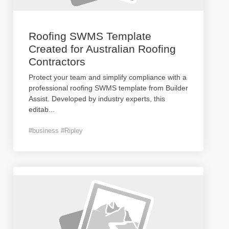
Roofing SWMS Template
Created for Australian Roofing
Contractors
Protect your team and simplify compliance with a
professional roofing SWMS template from Builder
Assist. Developed by industry experts, this
editab
...
#business #Ripley