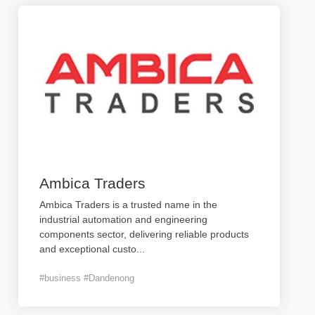
Ambica Traders
Ambica Traders is a trusted name in the
industrial automation and engineering
components sector, delivering reliable products
and exceptional custo
...
#business #Dandenong